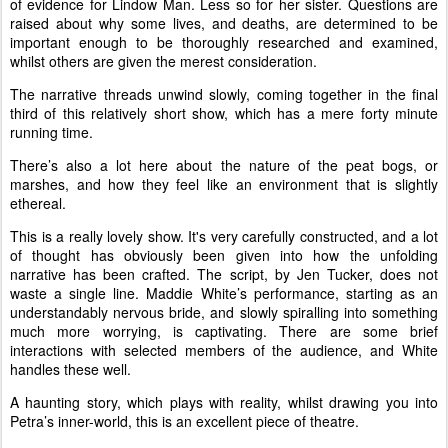
of evidence for Lindow Man. Less so for her sister. Questions are
raised about why some lives, and deaths, are determined to be
important enough to be thoroughly researched and examined,
whilst others are given the merest consideration.
The narrative threads unwind slowly, coming together in the final
third of this relatively short show, which has a mere forty minute
running time.
There’s also a lot here about the nature of the peat bogs, or
marshes, and how they feel like an environment that is slightly
ethereal.
This is a really lovely show. It's very carefully constructed, and a lot
of thought has obviously been given into how the unfolding
narrative has been crafted. The script, by Jen Tucker, does not
waste a single line. Maddie White’s performance, starting as an
understandably nervous bride, and slowly spiralling into something
much more worrying, is captivating. There are some brief
interactions with selected members of the audience, and White
handles these well.
A haunting story, which plays with reality, whilst drawing you into
Petra’s inner-world, this is an excellent piece of theatre.