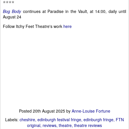
⭐⭐⭐⭐
Bog Body
continues at Paradise in the Vault, at 14:00, daily until
August 24
Follow Itchy Feet Theatre's work
here
Posted
20th August 2025
by
Anne-Louise Fortune
Labels:
cheshire
edinburgh festival fringe
edinburgh fringe
FTN
original
reviews
theatre
theatre reviews