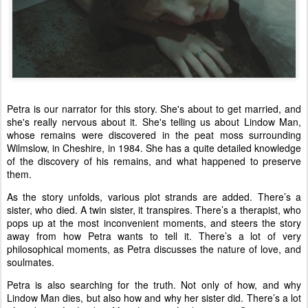
Petra is our narrator for this story. She's about to get married, and
she's really nervous about it. She's telling us about Lindow Man,
whose remains were discovered in the peat moss surrounding
Wilmslow, in Cheshire, in 1984. She has a quite detailed knowledge
of the discovery of his remains, and what happened to preserve
them.
As the story unfolds, various plot strands are added. There’s a
sister, who died. A twin sister, it transpires. There’s a therapist, who
pops up at the most inconvenient moments, and steers the story
away from how Petra wants to tell it. There’s a lot of very
philosophical moments, as Petra discusses the nature of love, and
soulmates.
Petra is also searching for the truth. Not only of how, and why
Lindow Man dies, but also how and why her sister did. There’s a lot