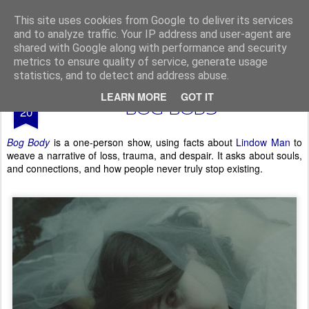
From The North
This site uses cookies from Google to deliver its services
and to analyze traffic. Your IP address and user-agent are
shared with Google along with performance and security
metrics to ensure quality of service, generate usage
statistics, and to detect and address abuse.
AUG
LEARN MORE
GOT IT
Edinburgh Fringe 2025 -
20
Bog Body
Bog Body
is a one-person show, using facts about
Lindow Man
to
weave a narrative of loss, trauma, and despair. It asks about souls,
and connections, and how people never truly stop existing.