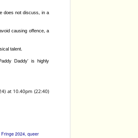
e does not discuss, in a
 avoid causing offence, a
ical talent.
‘Paddy Daddy' is highly
24) at 10.40pm (22:40)
Upright 
edy group 
kills of all of the cast 
nce in the scenes they 
Young and Molly Moseley 
s and moments are key, 
ider, deeper discourse 
Fringe 2024
queer