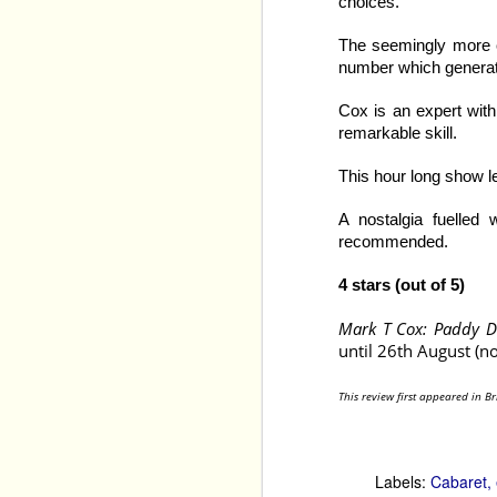
choices.
The seemingly more ca
number which generate
Cox is an expert with 
remarkable skill.
This hour long show l
A nostalgia fuelled 
recommended.
4 stars (out of 5)
Mark T Cox: Paddy 
Quick and Funny
 have 
until 26th August (no
Citizens Brigade
, in Los
are superb, but Ary and
have together. 
This review first appeared in B
Overall, the show is ve
clearly know and under
and which have become 
Labels:
Cabaret