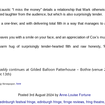
ustic “I miss the money” details a relationship that Mark otherwis
d laughter from the audience, but which is also surprisingly tender.
a one-liner, and with delivering total filth in a way that manages to
eaves you with a smile on your face, and an appreciation of Cox's mus
warm hug of surprisingly tender-hearted filth and raw honesty, 
Some of the company of Heated Rivalry: The Musical Parody. Photo: Blake Eirmann
Daddy
continues at Gilded Balloon Patterhouse – Bothie (venue 
emerged from, and are still associated with the improv and sketch com
t 13th)
 Angeles, and the ‘yes and’ of that work is firmly on display. The physical s
 Warner in particular display impressive amounts of stamina and endura
rig Nerwspaper,
here
ry faithful to the spirit of the television adaptation. Writers Andrew 
Posted
3rd August 2024
by
Anne-Louise Fortune
stand the source material. They also clearly understand which scene
fan favourites. They are also clearly very aware of some of the w
edinburgh festival fringe
edinburgh fringe
firnge reviews
fring theatre