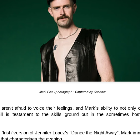
Jamie Ary (L) and Rob Warner (R) as Shane Hollander and Ilya Rozanov. Photo: Blake Eirmann
Mark Cox - photograph: 'Captured by Corinne'
sical Parody
, is a joyful and affectionate pastiche of the television ada
Universe Male/Male Ice Hockey romance novels. 
ren't afraid to voice their feelings, and Mark's ability to not only 
ll is testament to the skills ground out in the sometimes host
 novels into about six hours of television. Here, 
Quick & Funny Mus
 minutes, and added songs. 
ly ‘Irish’ version of Jennifer Lopez's “Dance the Night Away”, Mark im
 sets out the level of humour and interpretation of the television text
 that characterises the evening.