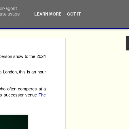
ser-agent
LEARN MORE
GOT IT
rate usage
ivalry:
person show to the 2024
o London, this is an hour
 who often comperes at a
The
t's successor venue