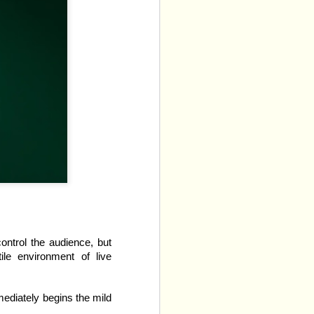
ptation of two of Rachel 
control the audience, but
ile environment of live
icals
 have whittled the 
mediately begins the mild
 that we can expect. The 