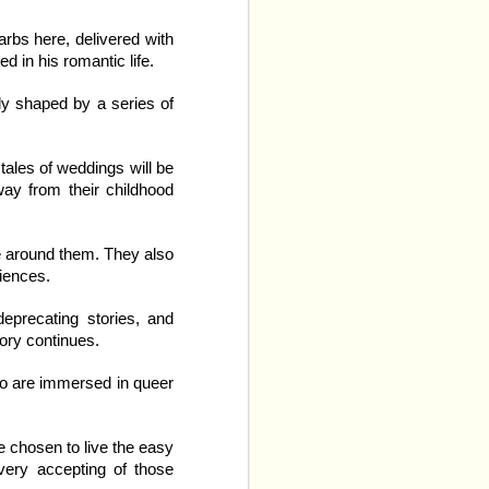
nd the initial song sets 
 
definitely
 straight. Like, 
arbs here, delivered with
ink boards, and the goal 
d in his romantic life.
ly shaped by a series of
 Neither of them looks 
either. They do however, 
s of the company mutli-
tales of weddings will be
ay from their childhood
ose around them. They also
riences.
deprecating stories, and
tory continues.
ho are immersed in queer
e chosen to live the easy
 very accepting of those