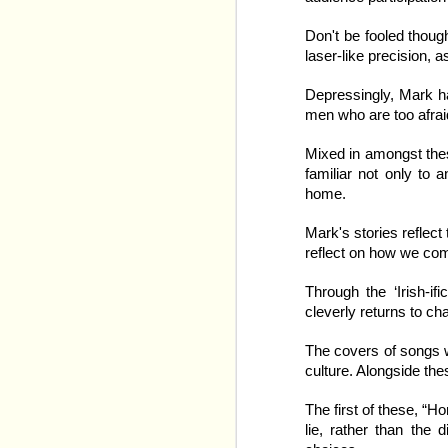
World Juniors / Internat
out that Ice Hockey is
Don't be fooled thoug
definitely. All of that 
laser-like precision, 
celebrations, all of it i
Depressingly, Mark ha
Into this, step our ve
men who are too afraid
anything like the TV ver
make it work. Many of 
Mixed in amongst these
rolling to cover the num
familiar not only to
home.
Mark's stories reflect
reflect on how we come
Through the ‘Irish-if
cleverly returns to c
The covers of songs 
culture. Alongside the
The first of these, “
lie, rather than the