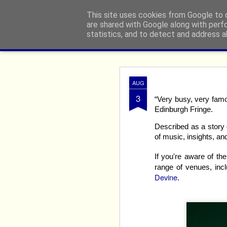
From The North
This site uses cookies from Google to d
are shared with Google along with perf
statistics, and to detect and address a
Classic
Flipcard
Magazine
Mosaic
Sidebar
Snapshot
Timesl
Edinburgh
AUG
AUG
8
3
“Very busy, very famo
Edinburgh Fringe.
Described as a story d
of music, insights, a
If you're aware of t
range of venues, inc
Devine
.