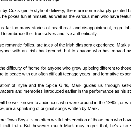
ional Prospect Cup has been given a suitably silly further re-naming, a
 a tough, manly sport, played by tough, manly men, all of whom are
h by Cox's gentle style of delivery, there are some sharply pointed b
fighting that resembles wrestling, and checking of each other into the r
as he pokes fun at himself, as well as the various men who have feature
s definitely, 100%, heterosexual behaviour. 
s far too many stories of heartbreak and disappointment, regrettab
rsions of Shane Hollander (Jamie Ary), and Ilya Rozanov (Rob Warner).
 to embrace their true selves and live authentically.
sions of Shane and Ilya, and they don't look like the book descriptions 
the other roles are cast on a gender-blind basis, with some member
 romantic follies, are tales of the Irish diaspora experience. Mark's 
erous smaller roles in this adaptation. 
 anyone with an Irish background, but to anyone who has moved aw
 the difficulty of ‘home’ for anyone who grew up being different to th
 to peace with our often difficult teenage years, and formative expe
ication’ of Kylie and the Spice Girls, Mark guides us through self-
haracters and memories introduced earlier in the performance as his s
will be well known to audiences who were around in the 1990s, or w
se, are a sprinkling of original songs written by Mark.
Home Town Boys” is an often wistful observation of those men who hav
 difficult truth. But however much Mark may regret that, he’s also