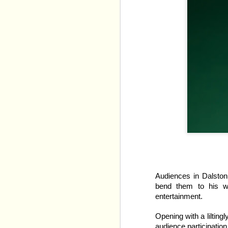
Heated Rivalry: The Mu
Reid's Game Changers 
Audiences in Dalston a
bend them to his wi
The TV show adapts two
entertainment.
narrative down to sixty
Opening with a lilting
Our initial introduction
audience participation