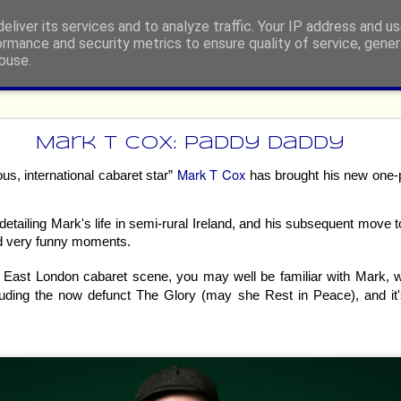
eliver its services and to analyze traffic. Your IP address and u
ormance and security metrics to ensure quality of service, gene
buse.
ide
 Festival Fringe 2026 - Heated R
Mark T Cox: Paddy Daddy
The Musical Parody
Mark T Cox
us, international cabaret star”
has brought his new one-
etailing Mark's life in semi-rural Ireland, and his subsequent move t
nd very funny moments.
he East London cabaret scene, you may well be familiar with Mark,
luding the now defunct The Glory (may she Rest in Peace), and i