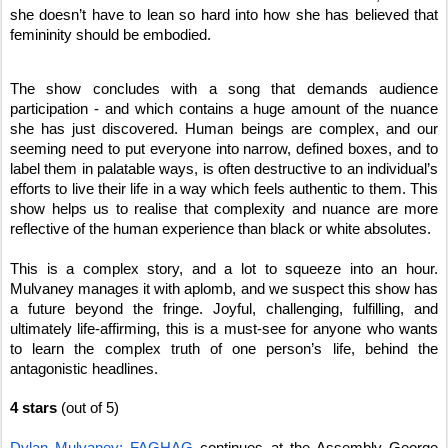
she doesn’t have to lean so hard into how she has believed that
femininity should be embodied.
The show concludes with a song that demands audience
participation - and which contains a huge amount of the nuance
she has just discovered. Human beings are complex, and our
seeming need to put everyone into narrow, defined boxes, and to
label them in palatable ways, is often destructive to an individual’s
efforts to live their life in a way which feels authentic to them. This
show helps us to realise that complexity and nuance are more
reflective of the human experience than black or white absolutes.
This is a complex story, and a lot to squeeze into an hour.
Mulvaney manages it with aplomb, and we suspect this show has
a future beyond the fringe. Joyful, challenging, fulfilling, and
ultimately life-affirming, this is a must-see for anyone who wants
to learn the complex truth of one person’s life, behind the
antagonistic headlines.
4 stars
(out of 5)