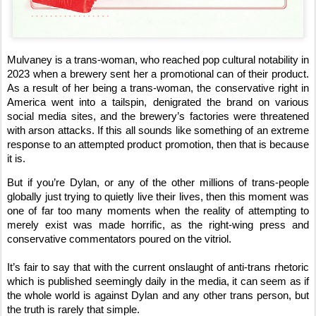
Mulvaney is a trans-woman, who reached pop cultural notability in
2023 when a brewery sent her a promotional can of their product.
As a result of her being a trans-woman, the conservative right in
America went into a tailspin, denigrated the brand on various
social media sites, and the brewery’s factories were threatened
with arson attacks. If this all sounds like something of an extreme
response to an attempted product promotion, then that is because
it is.
But if you’re Dylan, or any of the other millions of trans-people
globally just trying to quietly live their lives, then this moment was
one of far too many moments when the reality of attempting to
merely exist was made horrific, as the right-wing press and
conservative commentators poured on the vitriol.
It’s fair to say that with the current onslaught of anti-trans rhetoric
which is published seemingly daily in the media, it can seem as if
the whole world is against Dylan and any other trans person, but
the truth is rarely that simple.