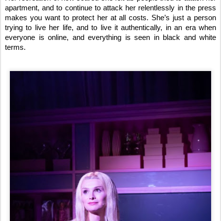
apartment, and to continue to attack her relentlessly in the press
makes you want to protect her at all costs. She’s just a person
trying to live her life, and to live it authentically, in an era when
everyone is online, and everything is seen in black and white
terms.