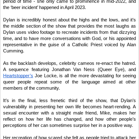
period of time - she only came to prominence in mid-2022, and
the ‘beer incident’ happened in April 2023.
Dylan is incredibly honest about the highs and the lows, and it’s
the middle section of the show that provides the most laughs as
Dylan uses video footage to recreate incidents from that dizzying
time, and to have more conversations with God, or his appointed
representative in the guise of a Catholic Priest voiced by Alan
Cumming.
As the backlash develops, celebrity cameos re-enact the hatred.
A sequence featuring Jonathan Van Ness (Queer Eye), and
Heartstopper’s
Joe Locke, is all the more devastating for seeing
queer people repeat some of the language aimed at other
members of the community.
It’s in the final, less frenetic third of the show, that Dylan’s
vulnerability in presenting her own life becomes heart-rending. A
sexual encounter with a straight male friend, Mike, makes her
reflect on how her life has changed, and how other people’s
perceptions of her can sometimes surprise her in a positive way.
Her recreation of how scared she felt as people tried to attack her