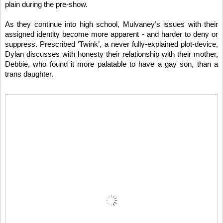
plain during the pre-show.
As they continue into high school, Mulvaney’s issues with their
assigned identity become more apparent - and harder to deny or
suppress. Prescribed ‘Twink’, a never fully-explained plot-device,
Dylan discusses with honesty their relationship with their mother,
Debbie, who found it more palatable to have a gay son, than a
trans daughter.