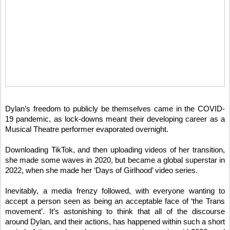
Dylan’s freedom to publicly be themselves came in the COVID-
19 pandemic, as lock-downs meant their developing career as a
Musical Theatre performer evaporated overnight.
Downloading TikTok, and then uploading videos of her transition,
she made some waves in 2020, but became a global superstar in
2022, when she made her ‘Days of Girlhood’ video series.
Inevitably, a media frenzy followed, with everyone wanting to
accept a person seen as being an acceptable face of ‘the Trans
movement’. It’s astonishing to think that all of the discourse
around Dylan, and their actions, has happened within such a short