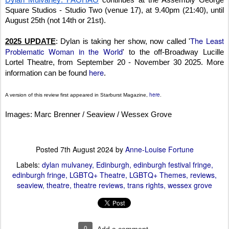
Dylan Mulvaney: FAGHAG
continues at the Assembly George
Square Studios - Studio Two (venue 17), at 9.40pm (21:40), until
August 25th (not 14th or 21st).
The Least
2025 UPDATE
: Dylan is taking her show, now called '
Problematic Woman in the World
' to the off-Broadway Lucille
Lortel Theatre, from September 20 - November 30 2025. More
here
information can be found
.
here
A version of this review first appeared in Starburst Magazine,
.
Images: Marc Brenner / Seaview / Wessex Grove
Posted
7th August 2024
by
Anne-Louise Fortune
Labels:
dylan mulvaney
Edinburgh
edinburgh festival fringe
edinburgh fringe
LGBTQ+ Theatre
LGBTQ+ Themes
reviews
seaview
theatre
theatre reviews
trans rights
wessex grove
0