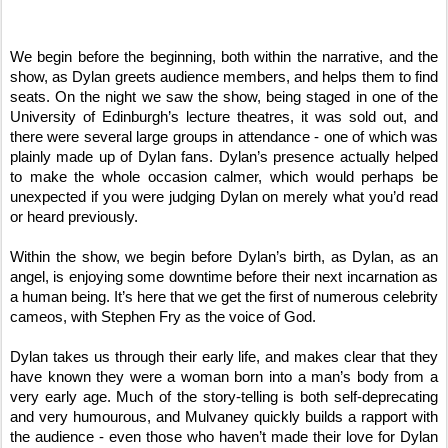
We begin before the beginning, both within the narrative, and the
show, as Dylan greets audience members, and helps them to find
seats. On the night we saw the show, being staged in one of the
University of Edinburgh’s lecture theatres, it was sold out, and
there were several large groups in attendance - one of which was
plainly made up of Dylan fans. Dylan’s presence actually helped
to make the whole occasion calmer, which would perhaps be
unexpected if you were judging Dylan on merely what you’d read
or heard previously.
Within the show, we begin before Dylan’s birth, as Dylan, as an
angel, is enjoying some downtime before their next incarnation as
a human being. It’s here that we get the first of numerous celebrity
cameos, with Stephen Fry as the voice of God.
Dylan takes us through their early life, and makes clear that they
have known they were a woman born into a man’s body from a
very early age. Much of the story-telling is both self-deprecating
and very humourous, and Mulvaney quickly builds a rapport with
the audience - even those who haven’t made their love for Dylan