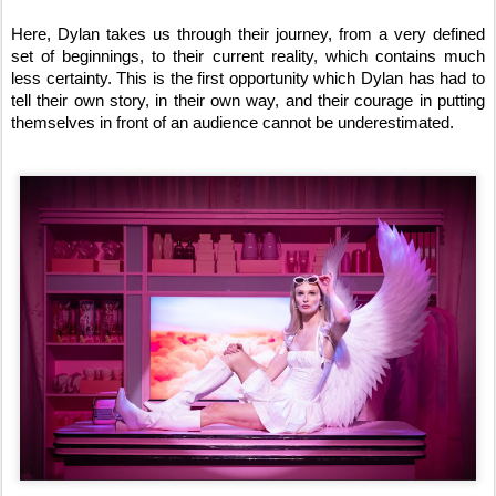
Here, Dylan takes us through their journey, from a very defined
set of beginnings, to their current reality, which contains much
less certainty. This is the first opportunity which Dylan has had to
tell their own story, in their own way, and their courage in putting
themselves in front of an audience cannot be underestimated.