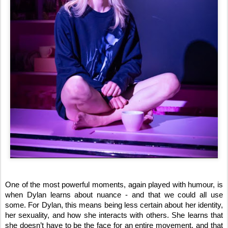
One of the most powerful moments, again played with humour, is
when Dylan learns about nuance - and that we could all use
some. For Dylan, this means being less certain about her identity,
her sexuality, and how she interacts with others. She learns that
she doesn’t have to be the face for an entire movement, and that