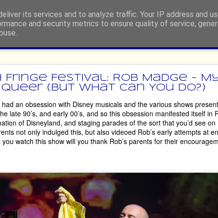
eliver its services and to analyze traffic. Your IP address and u
ormance and security metrics to ensure quality of service, gene
buse.
ide
rgh Festival Fringe 2026 - Retur
 Fringe Festival: Rob Madge - My
Queer (But What Can You Do?)
 had an obsession with Disney musicals and the various shows present
dian, or engage in any other type of performing, then you’ll be told, p
the late 90’s, and early 00’s, and so this obsession manifested itself in
e at least once!’, by well-meaning people who, possibly, have either 
tion of Disneyland, and staging parades of the sort that you’d see on M
 it so long ago that the experience has become nostalgia-tinged. 
nts not only indulged this, but also videoed Rob’s early attempts at ent
as you watch this show will you thank Rob’s parents for their encourageme
ny people. However, there are some hardy souls who return, somet
 just some of the acts who are making their way back to the world’s l
House of Life
are in your face, then 
 will whip you up into a glitter-en
’ve been on an emotional roller-coaster. Go prepared to engage, and app
 therapy session. 