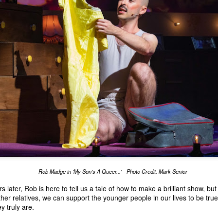
Rob Madge in 'My Son's A Queer...' - Photo Credit, Mark Senior
later, Rob is here to tell us a tale of how to make a brilliant show, bu
her relatives, we can support the younger people in our lives to be tru
 truly are.
The House of Life