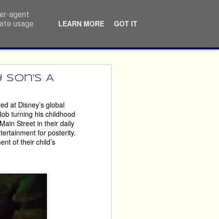
ser-agent
LEARN MORE
GOT IT
rate usage
ners
 Son's A
ed at Disney’s global
ossibly repeatedly, that 
 Rob turning his childhood
never themselves ‘done 
ain Street in their daily
ertainment for posterity.
nt of their child’s
imes year after year. 
argest performing arts 
crusted fury, but by the 
reciate that the ticket 