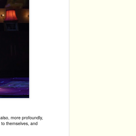
t also, more profoundly,
e to themselves, and