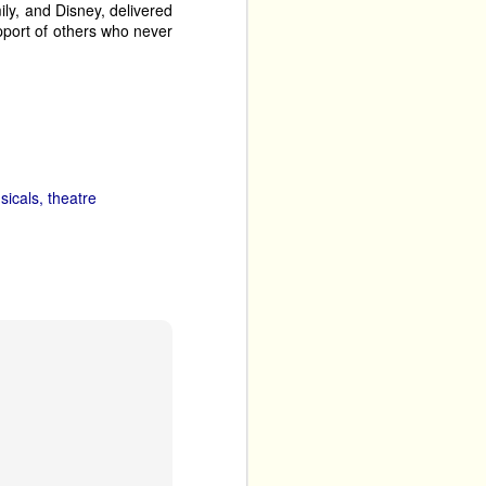
mily, and Disney, delivered
pport of others who never
It’s A 
gs a short run of 
 Work in Progress a few 
t the absurdity of many 
sicals
theatre