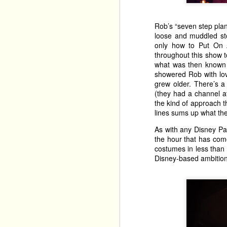
Rob’s “seven step plan
loose and muddled st
only how to Put On A
throughout this show t
what was then known as
showered Rob with lo
grew older. There’s 
(they had a channel a
the kind of approach t
lines sums up what the
As with any Disney Pa
the hour that has com
costumes in less than t
Disney-based ambition
Alexis Sakellaris brin