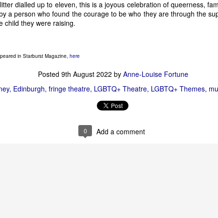
glitter dialled up to eleven, this is a joyous celebration of queerness, fa
 by a person who found the courage to be who they are through the su
e child they were raising.
Solve-Along-A Murder-She-Wrote
h the ever popular 
, and also brin
Space @ Surgeon’s Hall. We saw 
It’s a Mystery
 when it was still a
 lot of promise, a lot of fun, and a lot of good points to make abou
appeared in Starburst Magazine,
here
Posted
9th August 2022
by
Anne-Louise Fortune
ney
Edinburgh
fringe theatre
LGBTQ+ Theatre
LGBTQ+ Themes
mu
0
Add a comment
Hamlet (An Experience)