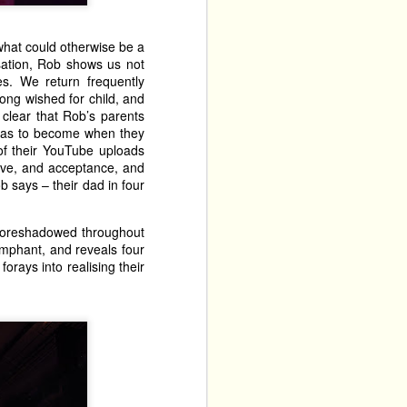
 what could otherwise be a
sation, Rob shows us not
s. We return frequently
long wished for child, and
 clear that Rob’s parents
was to become when they
of their YouTube uploads
love, and acceptance, and
 says – their dad in four
 foreshadowed throughout
umphant, and reveals four
orays into realising their
 Balloon Patter House. 