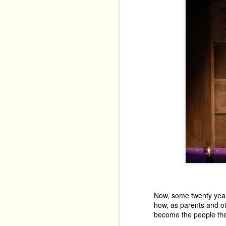
Now, some twenty years 
how, as parents and ot
become the people they