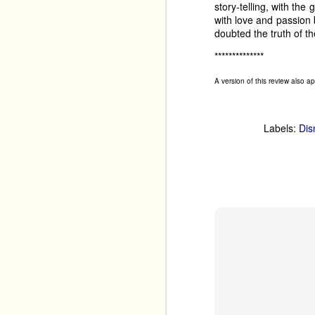
story-telling, with the 
festival. 
with love and passion
doubted the truth of th
Tim Benzie returns wit
Mystery
 back to The 
**************
years ago, and it had a
cosy crime shows. 
A version of this review also 
Labels:
Dis