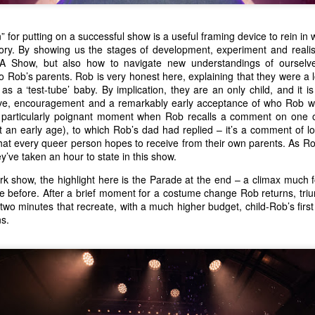
” for putting on a successful show is a useful framing device to rein in
ory. By showing us the stages of development, experiment and reali
 Show, but also how to navigate new understandings of ourselve
o Rob’s parents. Rob is very honest here, explaining that they were a 
 a ‘test-tube’ baby. By implication, they are an only child, and it is
ve, encouragement and a remarkably early acceptance of who Rob 
a particularly poignant moment when Rob recalls a comment on one 
t an early age), to which Rob’s dad had replied – it’s a comment of 
hat every queer person hopes to receive from their own parents. As Rob
y’ve taken an hour to state in this show.
rk show, the highlight here is the Parade at the end – a climax much
e before. After a brief moment for a costume change Rob returns, tri
wo minutes that recreate, with a much higher budget, child-Rob’s first f
s.
Kanpur 1857: photo by Ella carmen Dale
A Stan is Born
Encore!
gs their personal memoir 
 - 
 back to the Gilded