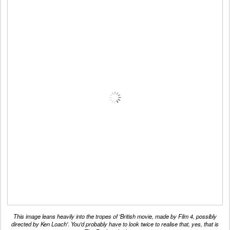
This image leans heavily into the tropes of 'British movie, made by Film 4, possibly
directed by Ken Loach'. You'd probably have to look twice to realise that, yes, that is