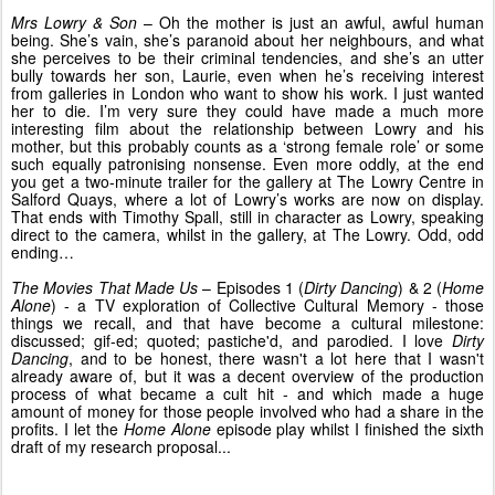
Mrs Lowry & Son
– Oh the mother is just an awful, awful human
being. She’s vain, she’s paranoid about her neighbours, and what
she perceives to be their criminal tendencies, and she’s an utter
bully towards her son, Laurie, even when he’s receiving interest
from galleries in London who want to show his work. I just wanted
her to die. I’m very sure they could have made a much more
interesting film about the relationship between Lowry and his
mother, but this probably counts as a ‘strong female role’ or some
such equally patronising nonsense. Even more oddly, at the end
you get a two-minute trailer for the gallery at The Lowry Centre in
Salford Quays, where a lot of Lowry’s works are now on display.
That ends with Timothy Spall, still in character as Lowry, speaking
direct to the camera, whilst in the gallery, at The Lowry. Odd, odd
ending…
The Movies That Made Us
– Episodes 1 (
Dirty Dancing
) & 2 (
Home
Alone
) - a TV exploration of Collective Cultural Memory - those
things we recall, and that have become a cultural milestone:
discussed; gif-ed; quoted; pastiche'd, and parodied. I love
Dirty
Dancing
, and to be honest, there wasn't a lot here that I wasn't
already aware of, but it was a decent overview of the production
process of what became a cult hit - and which made a huge
amount of money for those people involved who had a share in the
profits. I let the
Home Alone
episode play whilst I finished the sixth
draft of my research proposal...