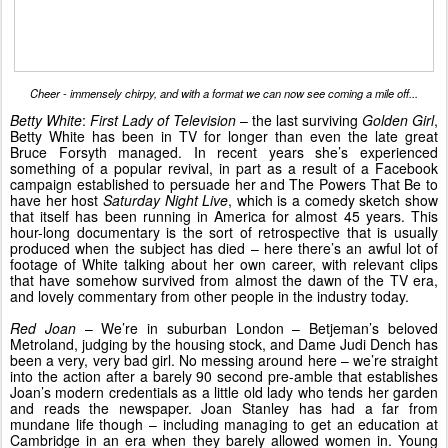
Cheer - immensely chirpy, and with a format we can now see coming a mile off...
Betty White
:
First Lady of Television
– the last surviving
Golden Girl
,
Betty White has been in TV for longer than even the late great
Bruce Forsyth managed. In recent years she’s experienced
something of a popular revival, in part as a result of a Facebook
campaign established to persuade her and The Powers That Be to
have her host
Saturday Night Live
, which is a comedy sketch show
that itself has been running in America for almost 45 years. This
hour-long documentary is the sort of retrospective that is usually
produced when the subject has died – here there’s an awful lot of
footage of White talking about her own career, with relevant clips
that have somehow survived from almost the dawn of the TV era,
and lovely commentary from other people in the industry today.
Red Joan
– We’re in suburban London – Betjeman’s beloved
Metroland, judging by the housing stock, and Dame Judi Dench has
been a very, very bad girl. No messing around here – we’re straight
into the action after a barely 90 second pre-amble that establishes
Joan’s modern credentials as a little old lady who tends her garden
and reads the newspaper. Joan Stanley has had a far from
mundane life though – including managing to get an education at
Cambridge in an era when they barely allowed women in. Young