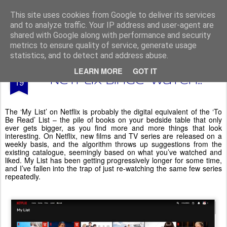
From The North
This site uses cookies from Google to deliver its services
and to analyze traffic. Your IP address and user-agent are
shared with Google along with performance and security
metrics to ensure quality of service, generate usage
statistics, and to detect and address abuse.
JAN
LEARN MORE
GOT IT
'My List' - a weekend
19
Netflix binge-watch...
The ‘My List’ on Netflix is probably the digital equivalent of the ‘To
Be Read’ List – the pile of books on your bedside table that only
ever gets bigger, as you find more and more things that look
interesting. On Netflix, new films and TV series are released on a
weekly basis, and the algorithm throws up suggestions from the
existing catalogue, seemingly based on what you’ve watched and
liked. My List has been getting progressively longer for some time,
and I’ve fallen into the trap of just re-watching the same few series
repeatedly.