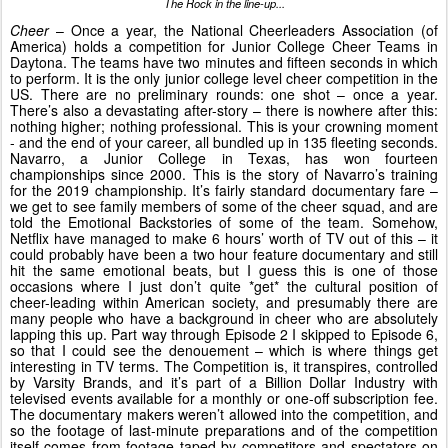
The Rock in the line-up...
Cheer
– Once a year, the National Cheerleaders Association (of
America) holds a competition for Junior College Cheer Teams in
Daytona. The teams have two minutes and fifteen seconds in which
to perform. It is the only junior college level cheer competition in the
US. There are no preliminary rounds: one shot – once a year.
There’s also a devastating after-story – there is nowhere after this:
nothing higher; nothing professional. This is your crowning moment
- and the end of your career, all bundled up in 135 fleeting seconds.
Navarro, a Junior College in Texas, has won fourteen
championships since 2000. This is the story of Navarro’s training
for the 2019 championship. It’s fairly standard documentary fare –
we get to see family members of some of the cheer squad, and are
told the Emotional Backstories of some of the team. Somehow,
Netflix have managed to make 6 hours’ worth of TV out of this – it
could probably have been a two hour feature documentary and still
hit the same emotional beats, but I guess this is one of those
occasions where I just don’t quite *get* the cultural position of
cheer-leading within American society, and presumably there are
many people who have a background in cheer who are absolutely
lapping this up. Part way through Episode 2 I skipped to Episode 6,
so that I could see the denouement – which is where things get
interesting in TV terms. The Competition is, it transpires, controlled
by Varsity Brands, and it’s part of a Billion Dollar Industry with
televised events available for a monthly or one-off subscription fee.
The documentary makers weren’t allowed into the competition, and
so the footage of last-minute preparations and of the competition
itself comes from footage taped by competitors and spectators on