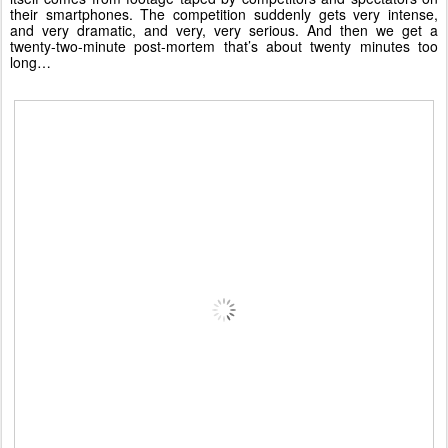
their smartphones. The competition suddenly gets very intense,
and very dramatic, and very, very serious. And then we get a
twenty-two-minute post-mortem that’s about twenty minutes too
long…