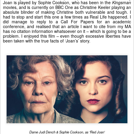
Joan is played by Sophie Cookson, who has been in the
Kingsman
movies, and is currently on BBC One as Christine Keeler playing an
absolute blinder of making Christine both vulnerable and tough. I
had to stop and start this one a few times as Real Life happened. I
did manage to reply to a Call For Papers for an academic
conference, and realised that an article I want to cite from my MA
has no citation information whatsoever on it – which is going to be a
problem. I enjoyed this film – even though excessive liberties have
been taken with the true facts of ‘Joan’s’ story.
Dame Judi Dench & Sophie Cookson, as 'Red Joan'