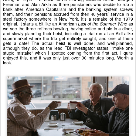
Freeman and Alan Arkin as three pensioners who decide to rob a
bank after American Capitalism and the banking system screws
them, and their pensions accrued from their 40 years’ service in a
steel factory somewhere in New York. It's a remake of the 1979
original. It starts a bit like an American
Last of the Summer Wine
as
we see the three retirees bowling, having coffee and pie in a diner,
and slowly planning their heist, including a trial run at an Aldi-alike
supermarket where the trio get entirely caught, and one of them
gets a date! The actual heist is well done, and well-planned,
although they do, as the lead FBI investigator states, “make one
stupid mistake” which I spotted coming from the first act. I quite
enjoyed this, and it was only just over 90 minutes long. Worth a
look.