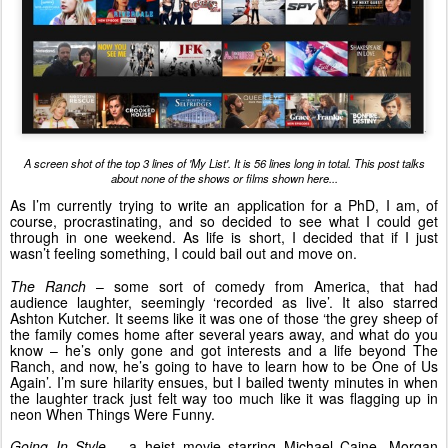
A screen shot of the top 3 lines of 'My List'. It is 56 lines long in total. This post talks
about none of the shows or films shown here...
As I’m currently trying to write an application for a PhD, I am, of
course, procrastinating, and so decided to see what I could get
through in one weekend. As life is short, I decided that if I just
wasn’t feeling something, I could bail out and move on.
The Ranch
– some sort of comedy from America, that had
audience laughter, seemingly ‘recorded as live’. It also starred
Ashton Kutcher. It seems like it was one of those ‘the grey sheep of
the family comes home after several years away, and what do you
know – he’s only gone and got interests and a life beyond The
Ranch, and now, he’s going to have to learn how to be One of Us
Again’. I’m sure hilarity ensues, but I bailed twenty minutes in when
the laughter track just felt way too much like it was flagging up in
neon When Things Were Funny.
Going In Style
– a heist movie starring Michael Caine, Morgan