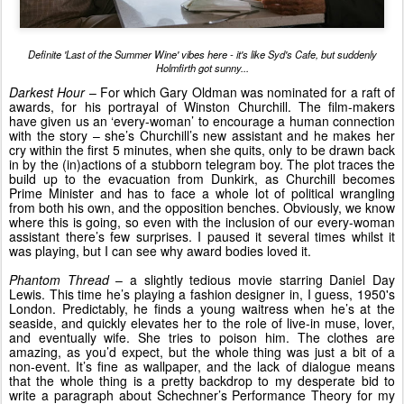
Definite 'Last of the Summer Wine' vibes here - it's like Syd's Cafe, but suddenly
Holmfirth got sunny...
Darkest Hour
– For which Gary Oldman was nominated for a raft of
awards, for his portrayal of Winston Churchill. The film-makers
have given us an ‘every-woman’ to encourage a human connection
with the story – she’s Churchill’s new assistant and he makes her
cry within the first 5 minutes, when she quits, only to be drawn back
in by the (in)actions of a stubborn telegram boy. The plot traces the
build up to the evacuation from Dunkirk, as Churchill becomes
Prime Minister and has to face a whole lot of political wrangling
from both his own, and the opposition benches. Obviously, we know
where this is going, so even with the inclusion of our every-woman
assistant there’s few surprises. I paused it several times whilst it
was playing, but I can see why award bodies loved it.
Phantom Thread
– a slightly tedious movie starring Daniel Day
Lewis. This time he’s playing a fashion designer in, I guess, 1950's
London. Predictably, he finds a young waitress when he’s at the
seaside, and quickly elevates her to the role of live-in muse, lover,
and eventually wife. She tries to poison him. The clothes are
amazing, as you’d expect, but the whole thing was just a bit of a
non-event. It’s fine as wallpaper, and the lack of dialogue means
that the whole thing is a pretty backdrop to my desperate bid to
write a paragraph about Schechner’s Performance Theory for my