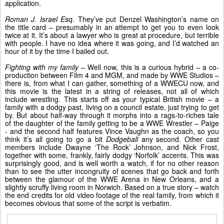
application.
Roman J. Israel Esq
. They’ve put Denzel Washington’s name on
the title card – presumably in an attempt to get you to even look
twice at it. It’s about a lawyer who is great at procedure, but terrible
with people. I have no idea where it was going, and I’d watched an
hour of it by the time I bailed out.
Fighting with my family
– Well now, this is a curious hybrid – a co-
production between Film 4 and MGM, and made by WWE Studios –
there is, from what I can gather, something of a WWECU now, and
this movie is the latest in a string of releases, not all of which
include wrestling. This starts off as your typical British movie – a
family with a dodgy past, living on a council estate, just trying to get
by. But about half-way through it morphs into a rags-to-riches tale
of the daughter of the family getting to be a WWE Wrestler – Paige
- and the second half features Vince Vaughn as the coach, so you
think it’s all going to go a bit
Dodgeball
any second. Other cast
members include Dwayne ‘The Rock’ Johnson, and Nick Frost,
together with some, frankly, fairly dodgy ‘Norfolk’ accents. This was
surprisingly good, and is well worth a watch, if for no other reason
than to see the utter incongruity of scenes that go back and forth
between the glamour of the WWE Arena in New Orleans, and a
slightly scruffy living room in Norwich. Based on a true story – watch
the end credits for old video footage of the real family, from which it
becomes obvious that some of the script is verbatim.