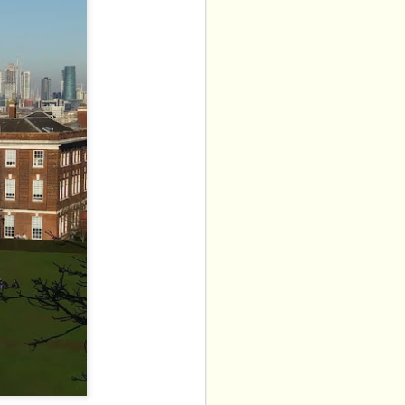
 Balloon Patter House. 