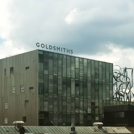
The House of Life