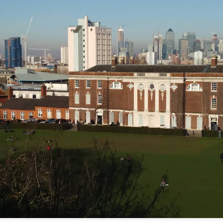
Kanpur 1857: photo by Ella carmen Dale
A Stan is Born
Encore!
gs their personal memoir 
 - 
 back to the Gilded