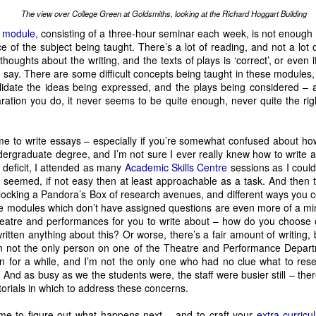
Child Star
another two shows, one of which, 
, is a Work in Progress th
The view over College Green at Goldsmiths, looking at the Richard Hoggart Building
MCU
Musical Comedians
ntly scheduled for just five performances, is 
: 
 module,
consisting of a three-hour seminar each week, is not enough
 together a curated mix of acts from across the Fringe. Here, ever
 of the subject being taught. There’s a lot of reading, and not a lot of
ailey, we guess?). Shows like this are a great way to find acts that 
 thoughts about the writing, and the texts of plays is ‘correct’, or even
 Alexis is definitely making a good run at the award for ‘busiest per
o say. There are some difficult concepts being taught in these modules, 
lidate the ideas being expressed, and the plays being considered 
ation you do, it never seems to be quite enough, never quite the righ
Awkward Productions. Having pulled off the glitziest event of the 20
Linus Karp Was
ar their main focus is the much more sober sounding 
Diana: The Untold and Untrue Story
ringing back 
 for a short run in w
e to write essays – especially if you’re somewhat confused about how 
dergraduate degree, and I’m not sure I ever really knew how to write 
e
 now, and we’re hoping we’ll be able to squeeze it in this time round
 Penguins
 deficit, I attended as many
Academic Skills Centre
sessions as I could
, which we saw a snippet of at the Underbelly Launch last yea
d seemed, if not easy then at least approachable as a task. And then
unlocking a Pandora’s Box of research avenues, and different ways you 
he United States returns. It’s a show with an utterly bonkers premise
e modules which don’t have assigned questions are even more of a mine
e Purge because they were wearing butt plugs when it happened. On
theatre and performances for you to write about – how do you choose
n’t be as compelling as it is. Again, this was one of our highlights of la
itten anything about this? Or worse, there’s a fair amount of writing, b
 I’m not the only person on one of the Theatre and Performance Dep
e some of the most-compelling at the Fringe. Andy Dickinson, who i
on for a while, and I’m not the only one who had no clue what to res
Stanley
o 
, the Mad Hatter from Stockport back, this year to explore 
 And as busy as we the students were, the staff were busier still – the
repared for drama, silliness, and very northern fourth wall breaks.
torials in which to address these concerns.
ne Man Poe
performances take place rep theatre style, at different times, but acros
me to figure out what happens next – and to craft your
extra-curricul