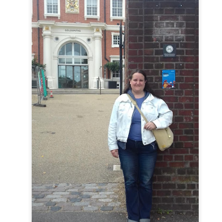
Hamlet (an Experience)
ite Theater's 
,
 a show we experienced in an e
 - a deeply haunting space. Here, staged in the warm and cosy Scottis
 through Hamlet’s story. Audience participation is, like all Brit
fear, this is not your school days, and your English teacher isn’t try
1954: Ella, Etta, Eart
e exhausted, and just want a nice sit down, then 
ose three icons of jazz and soul. If, somehow, you still have some e
imary School Bangers
 back for the first two weeks of the Fringe. Be
 your Music teacher isn’t trying to humiliate you…
y scrape the surface of the shows heading to the Fringe this year
ongst the stand up comedians who continue to fill out the evenings 
’re after a return visit to a familiar performer, or something new fro
thing for every appetite. 
here
estival Fringe 2026 can be found on the Fringe Society’s official website, 
. 
Posted
3 days ago
by
Anne-Louise Fortune