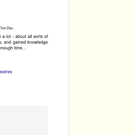
ly Carding
gig theatre
irst Day...
a lot - about all sorts of
es, and gained knowledge
t enough time…
eatres