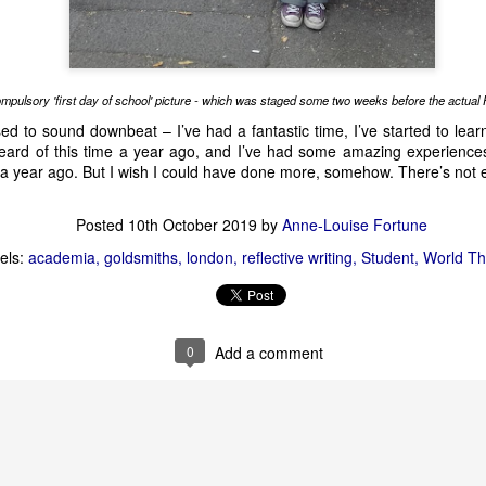
rgh festival fringe
edinburgh festival fringe 2026
edinburgh fringe
Emi
preview
theatre
mpulsory 'first day of school' picture - which was staged some two weeks before the actual F
ed to sound downbeat – I’ve had a fantastic time, I’ve started to learn 
heard of this time a year ago, and I’ve had some amazing experienc
ve a year ago. But I wish I could have done more, somehow. There’s no
Heated Rivalry - preview
Posted
10th October 2019
by
Anne-Louise Fortune
els:
academia
goldsmiths
london
reflective writing
Student
World Th
0
Add a comment