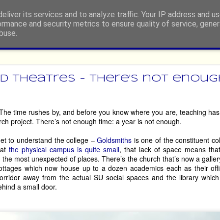
eliver its services and to analyze traffic. Your IP address and u
ormance and security metrics to ensure quality of service, gene
buse.
ide
rgh Festival Fringe 2026 - Retur
 Theatres - there's not enough 
dian, or engage in any other type of performing, then you’ll be told, p
 The time rushes by, and before you know where you are, teaching has 
e at least once!’, by well-meaning people who, possibly, have either 
arch project. There’s not enough time: a year is not enough.
 it so long ago that the experience has become nostalgia-tinged. 
get to understand the college –
Goldsmiths
is one of the constituent col
ny people. However, there are some hardy souls who return, somet
hat
the physical campus is quite small
, that lack of space means tha
 just some of the acts who are making their way back to the world’s l
to the most unexpected of places. There’s the church that’s now a gall
cottages which now house up to a dozen academics each as their offi
orridor away from the actual SU social spaces and the library which
hind a small door.
House of Life
are in your face, then 
 will whip you up into a glitter-en
’ve been on an emotional roller-coaster. Go prepared to engage, and app
 therapy session. 