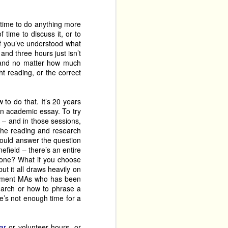
at we’re excited to see. 
 Unite!
, which is one of 
 time to do anything more
yone will be a musical 
 time to discuss it, or to
you might otherwise not 
 if you’ve understood what
son at The Fringe’ this 
and three hours just isn’t
– and no matter how much
t reading, or the correct
their 
25 Fringe, namely, 
 Hit With An Umbrella
, 
eek three. We’ve missed 
to do that. It’s 20 years
an academic essay. To try
. The same hope applies 
 – and in those sessions,
r. 
 the reading and research
could answer the question
, about the only groups 
field – there’s an entire
 paper, this shouldn't 
 one? What if you choose
st year’s Fringe. 
ut it all draws heavily on
artment MAs who has been
s a master of the tall-
earch or how to phrase a
The Talk Of The Original 
re’s not enough time for a
 Threedumb Theatre and 
 back to Greenside at Riddles Court. Now expanded to three shows, for a total of 
s the full length of the 
ar
or volunteer hours, or