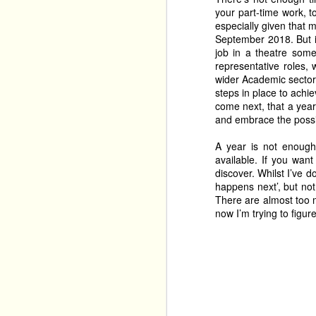
festival. 
your part-time work, t
especially given that 
September 2018. But if
Tim Benzie returns wit
Mystery
job in a theatre som
 back to The 
representative roles,
years ago, and it had a
wider Academic sector 
cosy crime shows. 
steps in place to achie
come next, that a year 
and embrace the possib
A year is not enough
available. If you want
discover. Whilst I’ve d
happens next’, but not
There are almost too m
now I’m trying to figu