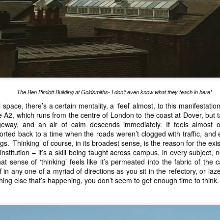
Big Gay Afterparty
he 
 returns this year for just two shows, and in a
st off Cowgate, the precise line-up changes with each show, and i
across the full breadth of the larger Fringe. Our top advice here is to 
hat you can easily remove - it gets 
sweaty
 in there!
is Reuben Kaye, returning from Australia, and, as usual, bringing tw
Hard To Swallow
our, 
, scheduled each Tuesday to Saturday evening.
 cabaret show, featuring some of the most surprising and outrageous 
The Ben Pimlott Building at Goldsmiths- I don't even know what they teach in here!
e saw the show in 2024, one of the acts was actually a Producer of a
 space, there’s a certain mentality, a ‘feel’ almost, to this manifestati
eer in the arts generally involves multiple job-roles. 
The Kaye Hole
 A2, which runs from the centre of London to the coast at Dover, but t
 it 
is
 a late finish, but it’s well worth it for the adrenaline rush that 
ageway, and an air of calm descends immediately. It feels almost ot
xperiencing a great show. At the time of this article being writte
ted back to a time when the roads weren’t clogged with traffic, and 
aye Hole
 scheduled, so get your tickets early, because this does sell o
ngs. ‘Thinking’ of course, in its broadest sense, is the reason for the e
nstitution – it’s a skill being taught across campus, in every subject, 
Kinder
an be found in the smaller theatre venues. 
, a show which ex
t sense of ‘thinking’ feels like it’s permeated into the fabric of th
Kanpur:1857
nderbelly on Cowgate. 
 returns to the Pleasance Courtyard
 in any one of a myriad of directions as you sit in the refectory, or la
s of colonialism contains themes and ideas that are unfortunately all t
hing else that’s happening, you don’t seem to get enough time to think.
tre, and was one of our highlights of the 2025 Fringe. 