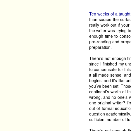
They’re also bringing 
Their third show, curre
Ten weeks of a taught
the shows which brings
than scrape the surface
comedian (think, Bill B
really work out if your
have been aware of, and
the writer was trying t
year. 
enough time to conso
pre-reading and prepar
Also working hard are 
preparation.
own wedding
, this ye
although they’re also b
There’s not enough tim
since I finished my un
that show 
at least twic
Garry Starr: Classic
to compensate for this
to 
it all made sense, an
begins, and it’s like 
Hole!
 a musical from t
you’ve been set. Thos
of people who avoid Th
continent’s worth of 
work, and it also should
wrong, and no-one’s wr
one original writer?
One-person shows can b
out of formal educati
tale, brings his alter eg
question academically.
Jekyll and Hyde
. Be p
sufficient number of tu
O
Stephen Smith bring 
six of Poe’s tales
, the 
There’s not enough ti