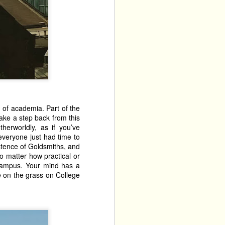
 new venue. Tucked away 
s drawn from the best 
throw yourself into it, 
o shows with them. The 
The 
 Their other show, 
acts performing at The 
 children's show, which 
on of academia. Part of the
 starts at 11.30pm, and 
ake a step back from this
comes from existing in a 
herworldly, as if you’ve
n, there are only four 
everyone just had time to
ut. 
xistence of Goldsmiths, and
no matter how practical or
cels in quiet fury and 
e campus. Your mind has a
. This deeply affecting 
ze on the grass on College
oo relevant. This is an 