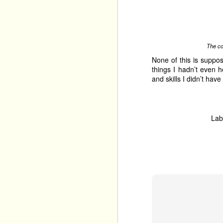
Labels:
articles
edinbu
The co
None of this is suppos
things I hadn’t even 
and skills I didn’t ha
JAN
7
Lab