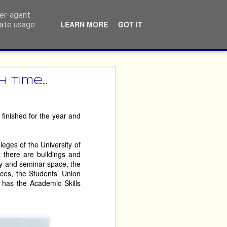
ser-agent
LEARN MORE
GOT IT
rate usage
ners
time...
ossibly repeatedly, that 
finished for the year and
never themselves ‘done 
leges of the University of
imes year after year. 
t there are buildings and
argest performing arts 
ery and seminar space, the
ces, the Students’ Union
 has the Academic Skills
crusted fury, but by the 
reciate that the ticket 