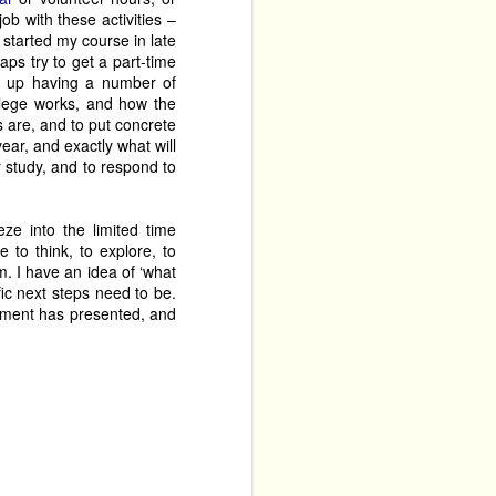
ob with these activities –
started my course in late
It’s A 
aps try to get a part-time
gs a short run of 
d up having a number of
 Work in Progress a few 
ollege works, and how the
t the absurdity of many 
s are, and to put concrete
year, and exactly what will
r study, and to respond to
ze into the limited time
 to think, to explore, to
em. I have an idea of ‘what
ic next steps need to be.
onment has presented, and