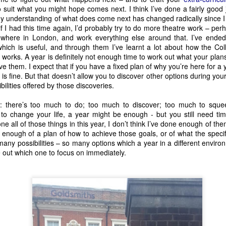
o suit what you might hope comes next. I think I’ve done a fairly good j
my understanding of what does come next has changed radically since I 
Solve-Along-A Murder-She-Wrote
 I had this time again, I’d probably try to do more theatre work – perh
h the ever popular 
, and also brin
ewhere in London, and work everything else around that. I’ve ende
Space @ Surgeon’s Hall. We saw 
It’s a Mystery
 when it was still a
 which is useful, and through them I’ve learnt a lot about how the C
 lot of promise, a lot of fun, and a lot of good points to make abou
works. A year is definitely not enough time to work out what your plan
ve them. I expect that if you have a fixed plan of why you’re here for a 
is fine. But that doesn’t allow you to discover other options during you
ilities offered by those discoveries.
: there’s too much to do; too much to discover; too much to squee
 to change your life, a year might be enough - but you still need time
one all of those things in this year, I don’t think I’ve done enough of th
 enough of a plan of how to achieve those goals, or of what the specif
any possibilities – so many options which a year in a different envir
re out which one to focus on immediately.
Hamlet (An Experience)