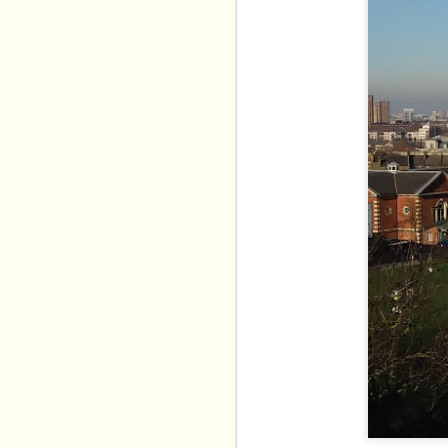
Alexis Sakellaris brin