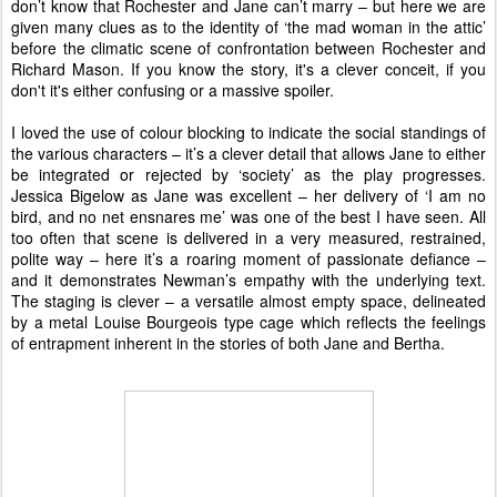
don’t know that Rochester and Jane can’t marry – but here we are
given many clues as to the identity of ‘the mad woman in the attic’
before the climatic scene of confrontation between Rochester and
Richard Mason. If you know the story, it's a clever conceit, if you
don't it's either confusing or a massive spoiler.
I loved the use of colour blocking to indicate the social standings of
the various characters – it’s a clever detail that allows Jane to either
be integrated or rejected by ‘society’ as the play progresses.
Jessica Bigelow as Jane was excellent – her delivery of ‘I am no
bird, and no net ensnares me’ was one of the best I have seen. All
too often that scene is delivered in a very measured, restrained,
polite way – here it’s a roaring moment of passionate defiance –
and it demonstrates Newman’s empathy with the underlying text.
The staging is clever – a versatile almost empty space, delineated
by a metal Louise Bourgeois type cage which reflects the feelings
of entrapment inherent in the stories of both Jane and Bertha.