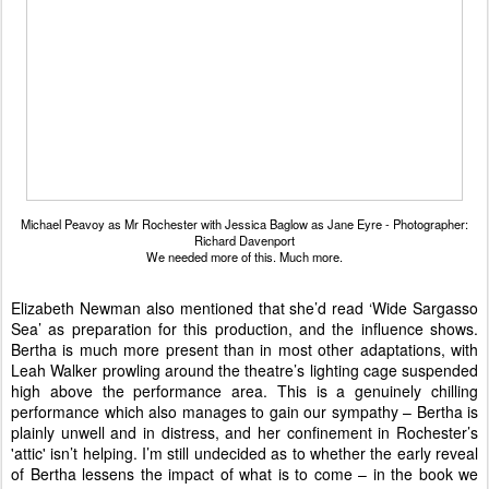
Michael Peavoy as Mr Rochester with Jessica Baglow as Jane Eyre - Photographer:
Richard Davenport
We needed more of this. Much more.
Elizabeth Newman also mentioned that she’d read ‘Wide Sargasso
Sea’ as preparation for this production, and the influence shows.
Bertha is much more present than in most other adaptations, with
Leah Walker prowling around the theatre’s lighting cage suspended
high above the performance area. This is a genuinely chilling
performance which also manages to gain our sympathy – Bertha is
plainly unwell and in distress, and her confinement in Rochester’s
'attic' isn’t helping. I’m still undecided as to whether the early reveal
of Bertha lessens the impact of what is to come – in the book we