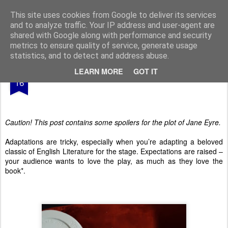
From The North
This site uses cookies from Google to deliver its services
and to analyze traffic. Your IP address and user-agent are
shared with Google along with performance and security
metrics to ensure quality of service, generate usage
statistics, and to detect and address abuse.
APR
LEARN MORE
GOT IT
Jane Eyre
16
Caution! This post contains some spoilers for the plot of Jane Eyre.
Adaptations are tricky, especially when you’re adapting a beloved
classic of English Literature for the stage. Expectations are raised –
your audience wants to love the play, as much as they love the
book*.