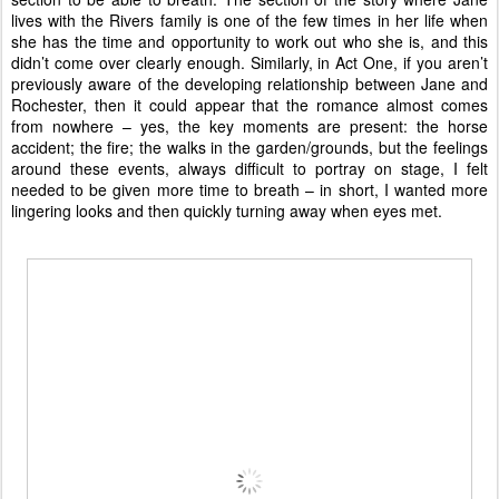
lives with the Rivers family is one of the few times in her life when
she has the time and opportunity to work out who she is, and this
didn’t come over clearly enough. Similarly, in Act One, if you aren’t
previously aware of the developing relationship between Jane and
Rochester, then it could appear that the romance almost comes
from nowhere – yes, the key moments are present: the horse
accident; the fire; the walks in the garden/grounds, but the feelings
around these events, always difficult to portray on stage, I felt
needed to be given more time to breath – in short, I wanted more
lingering looks and then quickly turning away when eyes met.