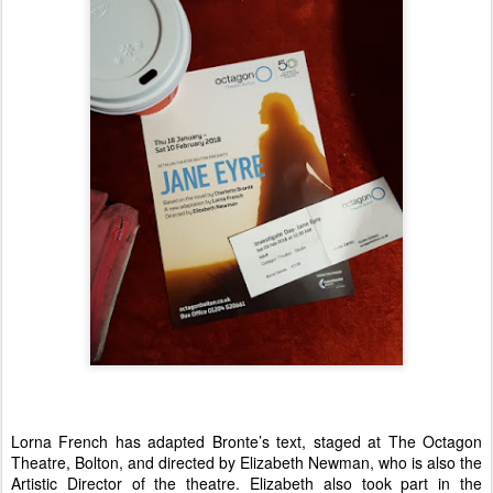
Lorna French has adapted Bronte’s text, staged at The Octagon
Theatre, Bolton, and directed by Elizabeth Newman, who is also the
Artistic Director of the theatre. Elizabeth also took part in the