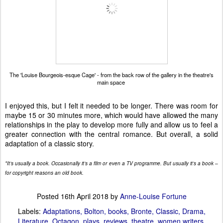
The 'Louise Bourgeois-esque Cage' - from the back row of the gallery in the theatre's
main space
I enjoyed this, but I felt it needed to be longer. There was room for
maybe 15 or 30 minutes more, which would have allowed the many
relationships in the play to develop more fully and allow us to feel a
greater connection with the central romance. But overall, a solid
adaptation of a classic story.
*It’s usually a book. Occasionally it’s a film or even a TV programme. But usually it’s a book –
for copyright reasons an old book.
Posted
16th April 2018
by
Anne-Louise Fortune
Labels:
Adaptations
Bolton
books
Bronte
Classic
Drama
Literature
Octagon
plays
reviews
theatre
women writers