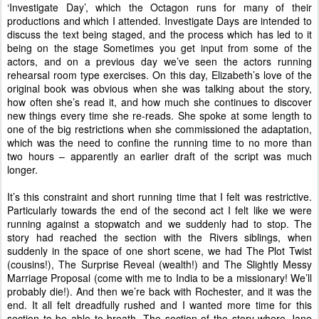
‘Investigate Day’, which the Octagon runs for many of their
productions and which I attended. Investigate Days are intended to
discuss the text being staged, and the process which has led to it
being on the stage Sometimes you get input from some of the
actors, and on a previous day we’ve seen the actors running
rehearsal room type exercises. On this day, Elizabeth’s love of the
original book was obvious when she was talking about the story,
how often she’s read it, and how much she continues to discover
new things every time she re-reads. She spoke at some length to
one of the big restrictions when she commissioned the adaptation,
which was the need to confine the running time to no more than
two hours – apparently an earlier draft of the script was much
longer.
It’s this constraint and short running time that I felt was restrictive.
Particularly towards the end of the second act I felt like we were
running against a stopwatch and we suddenly had to stop. The
story had reached the section with the Rivers siblings, when
suddenly in the space of one short scene, we had The Plot Twist
(cousins!), The Surprise Reveal (wealth!) and The Slightly Messy
Marriage Proposal (come with me to India to be a missionary! We’ll
probably die!). And then we’re back with Rochester, and it was the
end. It all felt dreadfully rushed and I wanted more time for this
section to be able to breath. The section of the story where Jane