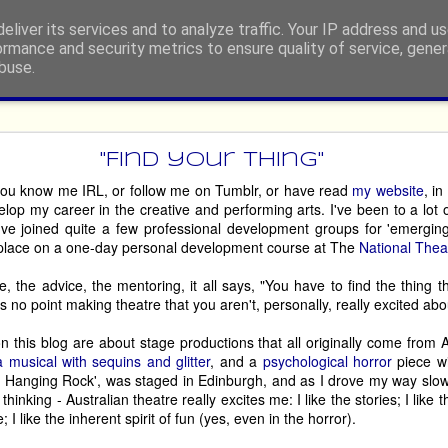
eliver its services and to analyze traffic. Your IP address and u
ormance and security metrics to ensure quality of service, gene
buse.
ide
rgh Festival Fringe 2026 - Retur
"Find your thing"
you know me IRL, or follow me on Tumblr, or have read
my website
, i
elop my career in the creative and performing arts. I've been to a lot
dian, or engage in any other type of performing, then you’ll be told, p
I've joined quite a few professional development groups for 'emergin
e at least once!’, by well-meaning people who, possibly, have either 
place on a one-day personal development course at The
National Thea
 it so long ago that the experience has become nostalgia-tinged. 
, the advice, the mentoring, it all says, "You have to find the thing tha
ny people. However, there are some hardy souls who return, somet
s no point making theatre that you aren't, personally, really excited abo
 just some of the acts who are making their way back to the world’s l
n this blog are about stage productions that all originally come from A
a musical with sequins and glitter
, and a
psychological horror
piece w
c at Hanging Rock', was staged in Edinburgh, and as I drove my way sl
House of Life
are in your face, then 
 will whip you up into a glitter-en
 thinking - Australian theatre really excites me: I like the stories; I like th
’ve been on an emotional roller-coaster. Go prepared to engage, and app
I like the inherent spirit of fun (yes, even in the horror).
 therapy session. 