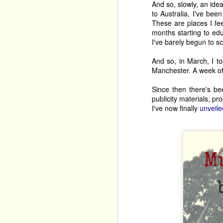
And so, slowly, an ide
to Australia, I've bee
These are places I fee
months starting to edu
I've barely begun to sc
And so, in March, I to
Manchester. A week of 
Since then there's be
publicity materials, p
I've now finally
unveile