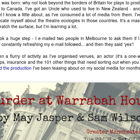
a was born: why not look beyond the borders of Britain for plays to pro
n to Canada. I've got an Uncle who used to live in New Zealand - and 
l I know a little about, as I've consumed a lot of media from them. I'
cate myself about the theatre ecologies in those countries. It's a mas
ratch the surface, but I'm learning a lot.
ok a huge step - I e-mailed two people in Melbourne to ask them if I 
constantly refreshing my e-mail followed... and then they said 'yes'!
en a flurry of activity as I've organised venues, an actor (it's a on
rops, insurance and the 101 other things that need sorting out when you
d the production
I've been teasing about on my social media for month
The House of Life