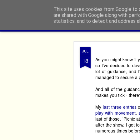
From The North
This site uses cookies from Google to d
are shared with Google along with perf
statistics, and to detect and address a
Classic
Flipcard
Magazine
Mosaic
Sidebar
Snapshot
Timesl
Edinbu
AUG
JUL
2
9 minute read
As you might know if 
18
so I've decided to dev
If you’re an actor, come
lot of guidance, and 
you ‘must do The Fring
managed to secure a 
The Fringe’, or who did
And all of the guidance
Once is enough for ma
makes you tick - there'
Here’s our run down of
My
last
three
entries
o
festival. 
play with movement
,
last of those, 'Picni
If you want shows that 
after the show, I got to
end, you’ll realise you
numerous times before; 
cost is way less than a