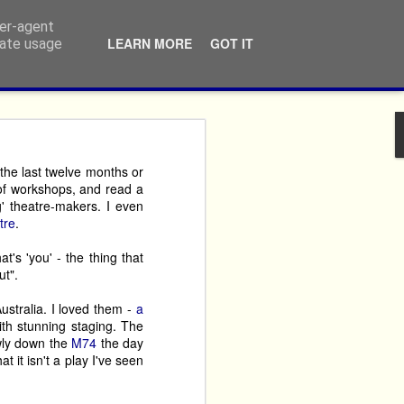
ser-agent
LEARN MORE
GOT IT
rate usage
ners
n the last twelve months or
 of workshops, and read a
ossibly repeatedly, that 
g' theatre-makers. I even
never themselves ‘done 
tre
.
t's 'you' - the thing that
imes year after year. 
ut".
argest performing arts 
ustralia. I loved them -
a
ith stunning staging. The
owly down the
M74
the day
crusted fury, but by the 
at it isn't a play I've seen
reciate that the ticket 