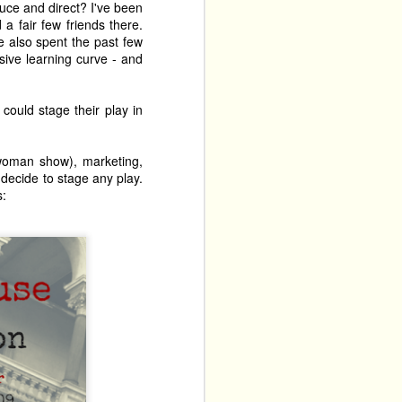
duce and direct? I've been
a fair few friends there.
ve also spent the past few
sive learning curve - and
could stage their play in
e-woman show), marketing,
 decide to stage any play.
s: