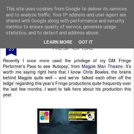
From The North
This site uses cookies from Google to deliver its services
and to analyze traffic. Your IP address and user-agent are
shared with Google along with performance and security
metrics to ensure quality of service, generate usage
statistics, and to detect and address abuse.
JUL
LEARN MORE
GOT IT
GM Fringe - Autopsy -
23
Response*
Recently I once more used the privilege of my GM Fringe
Performer’s Pass to see ‘Autopsy’, from
Magpie Man Theatre
. It’s
worth me saying right here that I know Chris Bowles, the brains
behind Magpie quite well – and we’ve ‘talked each other off the
ledge’ regarding this year’s Fringe productions quite frequently over
the last few months. I want to talk here about his production this
year.