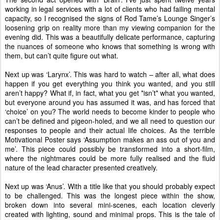
working in legal services with a lot of clients who had failing mental
capacity, so I recognised the signs of Rod Tame’s Lounge Singer’s
loosening grip on reality more than my viewing companion for the
evening did. This was a beautifully delicate performance, capturing
the nuances of someone who knows that something is wrong with
them, but can’t quite figure out what.
Next up was ‘Larynx’. This was hard to watch – after all, what does
happen if you get everything you think you wanted, and you still
aren’t happy? What if, in fact, what you get *isn’t* what you wanted,
but everyone around you has assumed it was, and has forced that
‘choice’ on you? The world needs to become kinder to people who
can’t be defined and pigeon-holed, and we all need to question our
responses to people and their actual life choices. As the terrible
Motivational Poster says ‘Assumption makes an ass out of you and
me’. This piece could possibly be transformed into a short-film,
where the nightmares could be more fully realised and the fluid
nature of the lead character presented creatively.
Next up was ‘Anus’. With a title like that you should probably expect
to be challenged. This was the longest piece within the show,
broken down into several mini-scenes, each location cleverly
created with lighting, sound and minimal props. This is the tale of