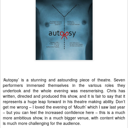
‘Autopsy’ is a stunning and astounding piece of theatre. Seven
performers immersed themselves in the various roles they
undertook and the whole evening was mesmerising. Chris has
written, directed and produced this show, and it is fair to say that it
represents a huge leap forward in his theatre making ability. Don’t
get me wrong – I loved the evening of ‘Mouth’ which I saw last year
– but you can feel the increased confidence here – this is a much
more ambitious show, in a much bigger venue, with content which
is much more challenging for the audience.