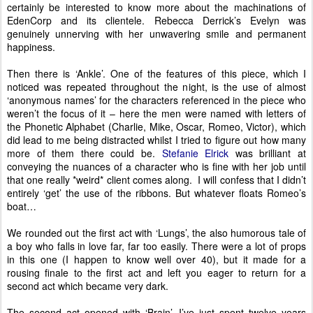
certainly be interested to know more about the machinations of
EdenCorp and its clientele. Rebecca Derrick’s Evelyn was
genuinely unnerving with her unwavering smile and permanent
happiness.
Then there is ‘Ankle’. One of the features of this piece, which I
noticed was repeated throughout the night, is the use of almost
‘anonymous names’ for the characters referenced in the piece who
weren’t the focus of it – here the men were named with letters of
the Phonetic Alphabet (Charlie, Mike, Oscar, Romeo, Victor), which
did lead to me being distracted whilst I tried to figure out how many
more of them there could be.
Stefanie Elrick
was brilliant at
conveying the nuances of a character who is fine with her job until
that one really *weird* client comes along. I will confess that I didn’t
entirely ‘get’ the use of the ribbons. But whatever floats Romeo’s
boat…
We rounded out the first act with ‘Lungs’, the also humorous tale of
a boy who falls in love far, far too easily. There were a lot of props
in this one (I happen to know well over 40), but it made for a
rousing finale to the first act and left you eager to return for a
second act which became very dark.
The second act opened with ‘Brain’. I’ve just spent twelve years