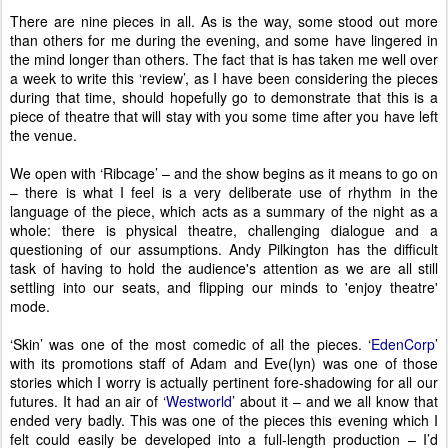
There are nine pieces in all. As is the way, some stood out more
than others for me during the evening, and some have lingered in
the mind longer than others. The fact that is has taken me well over
a week to write this ‘review’, as I have been considering the pieces
during that time, should hopefully go to demonstrate that this is a
piece of theatre that will stay with you some time after you have left
the venue.
We open with ‘Ribcage’ – and the show begins as it means to go on
– there is what I feel is a very deliberate use of rhythm in the
language of the piece, which acts as a summary of the night as a
whole: there is physical theatre, challenging dialogue and a
questioning of our assumptions. Andy Pilkington has the difficult
task of having to hold the audience's attention as we are all still
settling into our seats, and flipping our minds to 'enjoy theatre'
mode.
‘Skin’ was one of the most comedic of all the pieces. ‘
EdenCorp
’
with its promotions staff of Adam and Eve(lyn) was one of those
stories which I worry is actually pertinent fore-shadowing for all our
futures. It had an air of ‘
Westworld
’ about it – and we all know that
ended very badly. This was one of the pieces this evening which I
felt could easily be developed into a full-length production – I’d