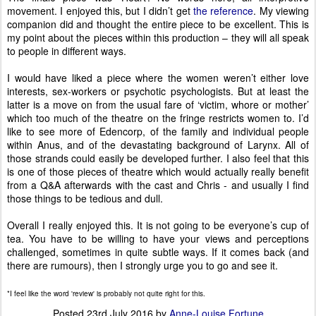
movement. I enjoyed this, but I didn’t get
the reference
. My viewing
companion did and thought the entire piece to be excellent. This is
my point about the pieces within this production – they will all speak
to people in different ways.
I would have liked a piece where the women weren’t either love
interests, sex-workers or psychotic psychologists. But at least the
latter is a move on from the usual fare of ‘victim, whore or mother’
which too much of the theatre on the fringe restricts women to. I’d
like to see more of Edencorp, of the family and individual people
within Anus, and of the devastating background of Larynx. All of
those strands could easily be developed further. I also feel that this
is one of those pieces of theatre which would actually really benefit
from a Q&A afterwards with the cast and Chris - and usually I find
those things to be tedious and dull.
Overall I really enjoyed this. It is not going to be everyone’s cup of
tea. You have to be willing to have your views and perceptions
challenged, sometimes in quite subtle ways. If it comes back (and
there are rumours), then I strongly urge you to go and see it.
*I feel like the word 'review' is probably not quite right for this.
Posted
23rd July 2016
by
Anne-Louise Fortune