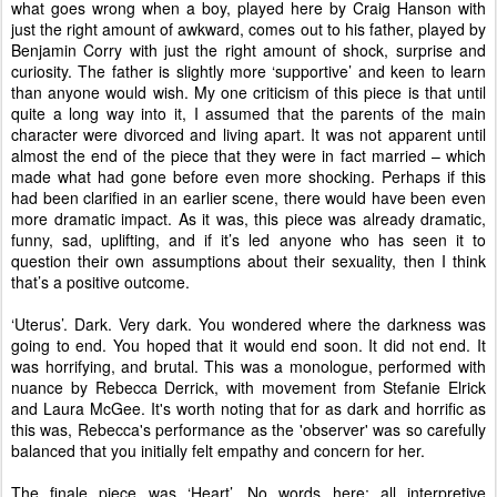
what goes wrong when a boy, played here by Craig Hanson with
just the right amount of awkward, comes out to his father, played by
Benjamin Corry with just the right amount of shock, surprise and
curiosity. The father is slightly more ‘supportive’ and keen to learn
than anyone would wish. My one criticism of this piece is that until
quite a long way into it, I assumed that the parents of the main
character were divorced and living apart. It was not apparent until
almost the end of the piece that they were in fact married – which
made what had gone before even more shocking. Perhaps if this
had been clarified in an earlier scene, there would have been even
more dramatic impact. As it was, this piece was already dramatic,
funny, sad, uplifting, and if it’s led anyone who has seen it to
question their own assumptions about their sexuality, then I think
that’s a positive outcome.
‘Uterus’. Dark. Very dark. You wondered where the darkness was
going to end. You hoped that it would end soon. It did not end. It
was horrifying, and brutal. This was a monologue, performed with
nuance by Rebecca Derrick, with movement from Stefanie Elrick
and Laura McGee. It's worth noting that for as dark and horrific as
this was, Rebecca's performance as the 'observer' was so carefully
balanced that you initially felt empathy and concern for her.
The finale piece was ‘Heart’. No words here; all interpretive