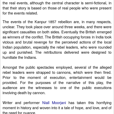
the real events, although the central character is semi-fictional, in
that their story is based on those of real people who were present
for the events related.
The events of the Kanpur 1857 rebellion are, in many respects,
unclear.
They took place over around three weeks, and there were
significant casualties on both sides. Eventually the British emerged
as winners of the conflict. The British occupying forces in India took
vicious and brutal revenge for the perceived actions of the local
Indian population, especially the rebel leaders, who were rounded
up and punished. T
he retributions delivered were designed to
humiliate the Indians.
Amongst the public spectacles employed, several of the alleged
rebel leaders were strapped to cannons, which were then fired.
Prior to the moment of execution, entertainment would be
provided. For the purposes of the narrative of this play, the
audience are the witnesses to one of the public executions
involving death by cannon.
Writer and performer
Niall Moorjani
has taken this horrifying
moment in history and woven into it a tale of hope, and love, and of
the need for nuance.