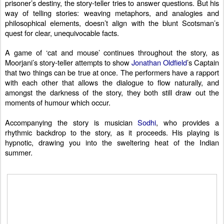
prisoner’s destiny, the story-teller tries to answer questions. But his
way of telling stories: weaving metaphors, and analogies and
philosophical elements, doesn’t align with the blunt Scotsman’s
quest for clear, unequivocable facts.
A game of ‘cat and mouse’ continues throughout the story, as
Moorjani’s story-teller attempts to show
Jonathan Oldfield
’s Captain
that two things can be true at once.
The performers have a rapport
with each other that allows the dialogue to flow naturally, and
amongst the darkness of the story, they both still draw out the
moments of humour which occur.
Accompanying the story is musician
Sodhi
, who provides a
rhythmic backdrop to the story, as it proceeds. His playing is
hypnotic, drawing you into the sweltering heat of the Indian
summer.