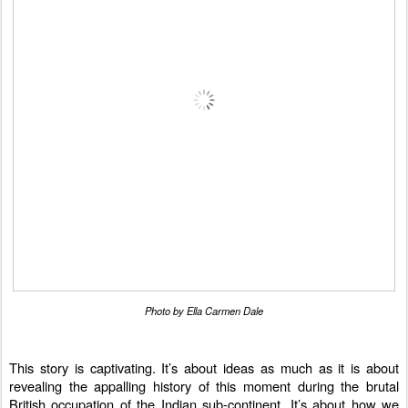
Photo by Ella Carmen Dale
This story is captivating. It’s about ideas as much as it is about
revealing the appalling history of this moment during the brutal
British occupation of the Indian sub-continent. It’s about how we