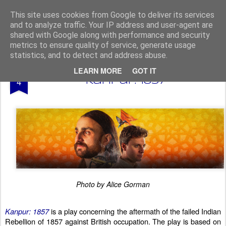
From The North
This site uses cookies from Google to deliver its services
and to analyze traffic. Your IP address and user-agent are
shared with Google along with performance and security
metrics to ensure quality of service, generate usage
statistics, and to detect and address abuse.
AUG
LEARN MORE
GOT IT
Edinburgh Fringe 2025 -
4
Kanpur: 1857
Photo by Alice Gorman
Kanpur: 1857
is a play concerning the aftermath of the failed Indian
Rebellion of 1857 against British occupation. The play is based on