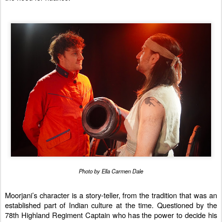
Photo by Ella Carmen Dale
Moorjani’s character is a story-teller, from the tradition that was an
established part of Indian culture at the time. Questioned by the
78th Highland Regiment Captain who has the power to decide his