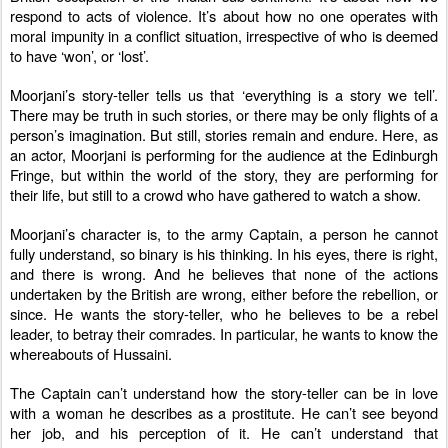
respond to acts of violence. It’s about how no one operates with
moral impunity in a conflict situation, irrespective of who is deemed
to have ‘won’, or ‘lost’.
Moorjani’s story-teller tells us that ‘everything is a story we tell’.
There may be truth in such stories, or there may be only flights of a
person’s imagination. But still, stories remain and endure. Here, as
an actor, Moorjani is performing for the audience at the Edinburgh
Fringe, but within the world of the story, they are performing for
their life, but still to a crowd who have gathered to watch a show.
Moorjani’s character is, to the army Captain, a person he cannot
fully understand, so binary is his thinking. In his eyes, there is right,
and there is wrong. And he believes that none of the actions
undertaken by the British are wrong, either before the rebellion, or
since. He wants the story-teller, who he believes to be a rebel
leader, to betray their comrades. In particular, he wants to know the
whereabouts of Hussaini.
The Captain can’t understand how the story-teller can be in love
with a woman he describes as a prostitute. He can’t see beyond
her job, and his perception of it. He can’t understand that