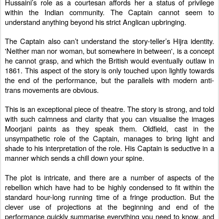
Hussaini’s role as a courtesan affords her a status of privilege
within the Indian community. The Captain cannot seem to
understand anything beyond his strict Anglican upbringing.
The Captain also can’t understand the story-teller’s Hijra identity.
'Neither man nor woman, but somewhere in between', is a concept
he cannot grasp, and which the British would eventually outlaw in
1861. This aspect of the story is only touched upon lightly towards
the end of the performance, but the parallels with modern anti-
trans movements are obvious.
This is an exceptional piece of theatre. The story is strong, and told
with such calmness and clarity that you can visualise the images
Moorjani paints as they speak them. Oldfield, cast in the
unsympathetic role of the Captain, manages to bring light and
shade to his interpretation of the role. His Captain is seductive in a
manner which sends a chill down your spine.
The plot is intricate, and there are a number of aspects of the
rebellion which have had to be highly condensed to fit within the
standard hour-long running time of a fringe production. But the
clever use of projections at the beginning and end of the
performance quickly summarise everything you need to know, and