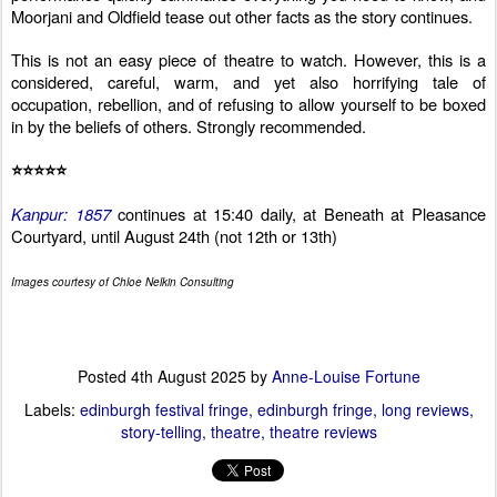
Moorjani and Oldfield tease out other facts as the story continues.
This is not an easy piece of theatre to watch. However, t
his is a
considered, careful, warm, and yet also horrifying tale of
occupation, rebellion, and of refusing to allow yourself to be boxed
in by the beliefs of others. Strongly recommended.
⭐⭐⭐⭐⭐
Kanpur: 1857
continues at 15:40 daily, at Beneath at Pleasance
Courtyard, until August 24th (not 12th or 13th)
Images courtesy of Chloe Nelkin Consulting
Posted
4th August 2025
by
Anne-Louise Fortune
Labels:
edinburgh festival fringe
edinburgh fringe
long reviews
story-telling
theatre
theatre reviews