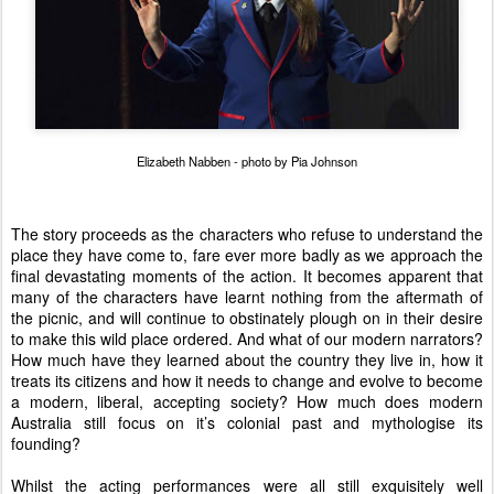
Elizabeth Nabben - photo by Pia Johnson
The story proceeds as the characters who refuse to understand the
place they have come to, fare ever more badly as we approach the
final devastating moments of the action. It becomes apparent that
many of the characters have learnt nothing from the aftermath of
the picnic, and will continue to obstinately plough on in their desire
to make this wild place ordered. And what of our modern narrators?
How much have they learned about the country they live in, how it
treats its citizens and how it needs to change and evolve to become
a modern, liberal, accepting society? How much does modern
Australia still focus on it’s colonial past and mythologise its
founding?
Whilst the acting performances were all still exquisitely well