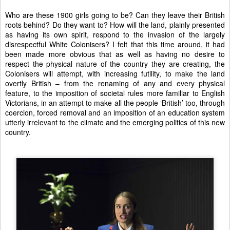
Who are these 1900 girls going to be? Can they leave their British
roots behind? Do they want to? How will the land, plainly presented
as having its own spirit, respond to the invasion of the largely
disrespectful White Colonisers? I felt that this time around, it had
been made more obvious that as well as having no desire to
respect the physical nature of the country they are creating, the
Colonisers will attempt, with increasing futility, to make the land
overtly British – from the renaming of any and every physical
feature, to the imposition of societal rules more familiar to English
Victorians, in an attempt to make all the people ‘British’ too, through
coercion, forced removal and an imposition of an education system
utterly irrelevant to the climate and the emerging politics of this new
country.