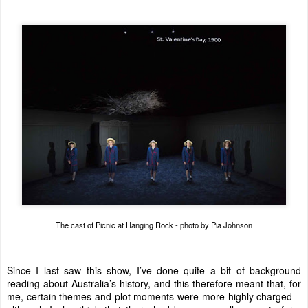
The cast of Picnic at Hanging Rock - photo by Pia Johnson
Since I last saw this show, I’ve done quite a bit of background
reading about Australia’s history, and this therefore meant that, for
me, certain themes and plot moments were more highly charged –