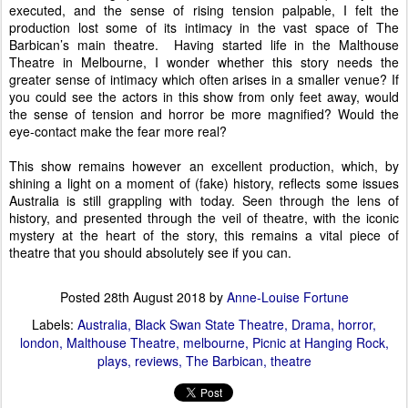
executed, and the sense of rising tension palpable, I felt the
production lost some of its intimacy in the vast space of The
Barbican’s main theatre.
Having started life in the Malthouse
Theatre in Melbourne, I wonder whether this story needs the
greater sense of intimacy which often arises in a smaller venue? If
you could see the actors in this show from only feet away, would
the sense of tension and horror be more magnified? Would the
eye-contact make the fear more real?
This show remains however an excellent production, which, by
shining a light on a moment of (fake) history, reflects some issues
Australia is still grappling with today. Seen through the lens of
history, and presented through the veil of theatre, with the iconic
mystery at the heart of the story, this remains a vital piece of
theatre that you should absolutely see if you can.
Posted
28th August 2018
by
Anne-Louise Fortune
Labels:
Australia
Black Swan State Theatre
Drama
horror
london
Malthouse Theatre
melbourne
Picnic at Hanging Rock
plays
reviews
The Barbican
theatre