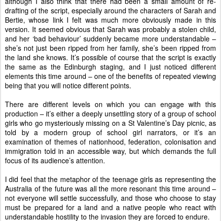
although I also think that there had been a small amount of re-
drafting of the script, especially around the characters of Sarah and
Bertie, whose link I felt was much more obviously made in this
version. It seemed obvious that Sarah was probably a stolen child,
and her ‘bad behaviour’ suddenly became more understandable –
she’s not just been ripped from her family, she’s been ripped from
the land she knows. It’s possible of course that the script is exactly
the same as the Edinburgh staging, and I just noticed different
elements this time around – one of the benefits of repeated viewing
being that you will notice different points.
There are different levels on which you can engage with this
production – it’s either a deeply unsettling story of a group of school
girls who go mysteriously missing on a St Valentine’s Day picnic, as
told by a modern group of school girl narrators, or it’s an
examination of themes of nationhood, federation, colonisation and
immigration told in an accessible way, but which demands the full
focus of its audience’s attention.
I did feel that the metaphor of the teenage girls as representing the
Australia of the future was all the more resonant this time around –
not everyone will settle successfully, and those who choose to stay
must be prepared for a land and a native people who react with
understandable hostility to the invasion they are forced to endure.