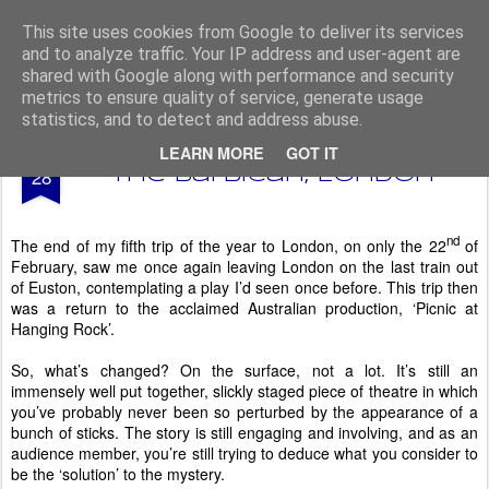
From The North
This site uses cookies from Google to deliver its services
and to analyze traffic. Your IP address and user-agent are
shared with Google along with performance and security
metrics to ensure quality of service, generate usage
statistics, and to detect and address abuse.
AUG
LEARN MORE
GOT IT
Picnic at Hanging Rock -
28
The Barbican, London
nd
The end of my fifth trip of the year to London, on only the 22
of
February, saw me once again leaving London on the last train out
of Euston, contemplating a play I’d seen once before. This trip then
was a return to the acclaimed Australian production, ‘Picnic at
Hanging Rock’.
So, what’s changed? On the surface, not a lot. It’s still an
immensely well put together, slickly staged piece of theatre in which
you’ve probably never been so perturbed by the appearance of a
bunch of sticks. The story is still engaging and involving, and as an
audience member, you’re still trying to deduce what you consider to
be the ‘solution’ to the mystery.